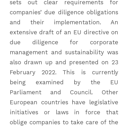
sets out clear requirements for
companies’ due diligence obligations
and their implementation. An
extensive draft of an EU directive on
due diligence for corporate
management and sustainability was
also drawn up and presented on 23
February 2022. This is currently
being examined by the EU
Parliament and Council. Other
European countries have legislative
initiatives or laws in force that
oblige companies to take care of the