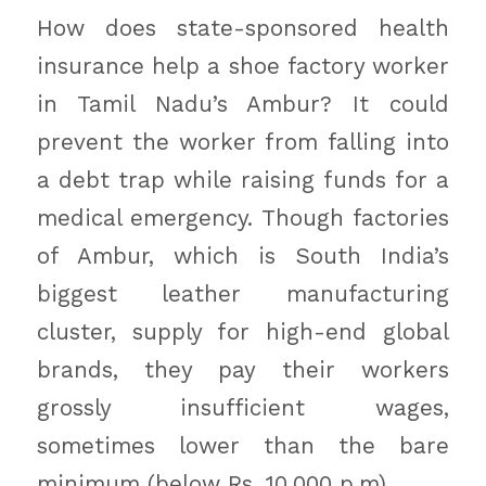
How does state-sponsored health
insurance help a shoe factory worker
in Tamil Nadu’s Ambur? It could
prevent the worker from falling into
a debt trap while raising funds for a
medical emergency. Though factories
of Ambur, which is South India’s
biggest leather manufacturing
cluster, supply for high-end global
brands, they pay their workers
grossly insufficient wages,
sometimes lower than the bare
minimum (below Rs. 10,000 p.m).