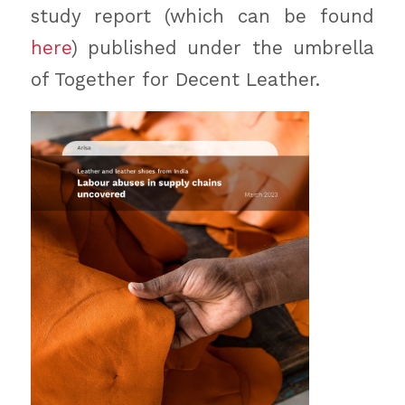
study report (which can be found
here
) published under the umbrella
of Together for Decent Leather.