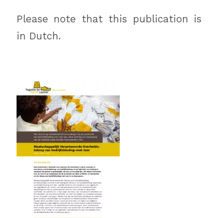
Please note that this publication is
in Dutch.