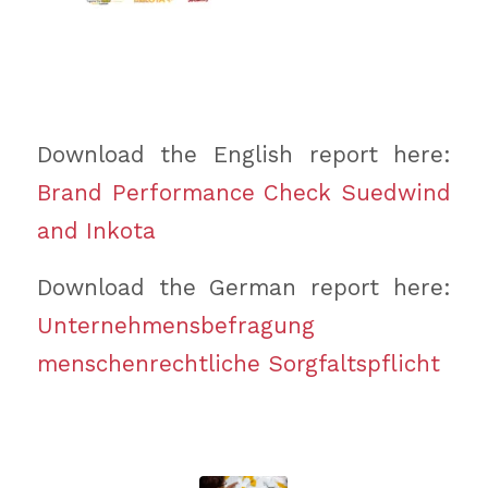
Download the English report here:
Brand Performance Check Suedwind
and Inkota
Download the German report here:
Unternehmensbefragung
menschenrechtliche Sorgfaltspflicht