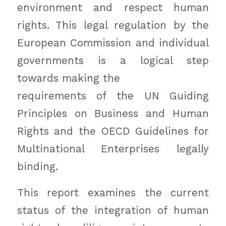
environment and respect human
rights. This legal regulation by the
European Commission and individual
governments is a logical step
towards making the
requirements of the UN Guiding
Principles on Business and Human
Rights and the OECD Guidelines for
Multinational Enterprises legally
binding.
This report examines the current
status of the integration of human