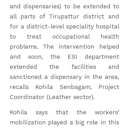
and dispensaries) to be extended to
all parts of Tirupattur district and
for a district-level speciality hospital
to treat occupational health
problems. The intervention helped
and soon, the ESI department
extended the facilities and
sanctioned a dispensary in the area,
recalls Kohila Senbagam, Project
Coordinator (Leather sector).
Kohila says that the workers’
mobilization played a big role in this