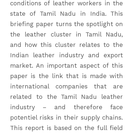
conditions of leather workers in the
state of Tamil Nadu in India. This
briefing paper turns the spotlight on
the leather cluster in Tamil Nadu,
and how this cluster relates to the
Indian leather industry and export
market. An important aspect of this
paper is the link that is made with
international companies that are
related to the Tamil Nadu leather
industry – and therefore face
potentiel risks in their supply chains.
This report is based on the full field