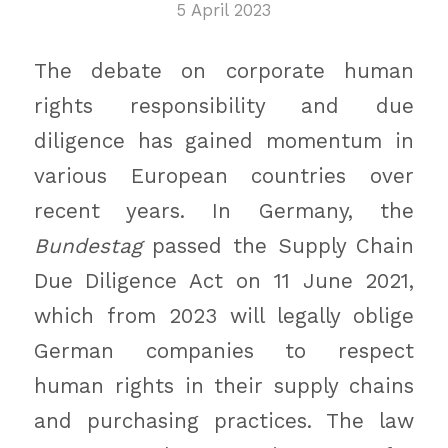
5 April 2023
The debate on corporate human
rights responsibility and due
diligence has gained momentum in
various European countries over
recent years. In Germany, the
Bundestag
passed the Supply Chain
Due Diligence Act on 11 June 2021,
which from 2023 will legally oblige
German companies to respect
human rights in their supply chains
and purchasing practices. The law