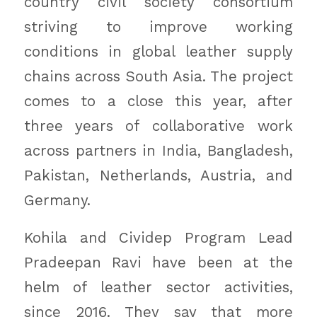
country civil society consortium
striving to improve working
conditions in global leather supply
chains across South Asia. The project
comes to a close this year, after
three years of collaborative work
across partners in India, Bangladesh,
Pakistan, Netherlands, Austria, and
Germany.
Kohila and Cividep Program Lead
Pradeepan Ravi have been at the
helm of leather sector activities,
since 2016. They say that more