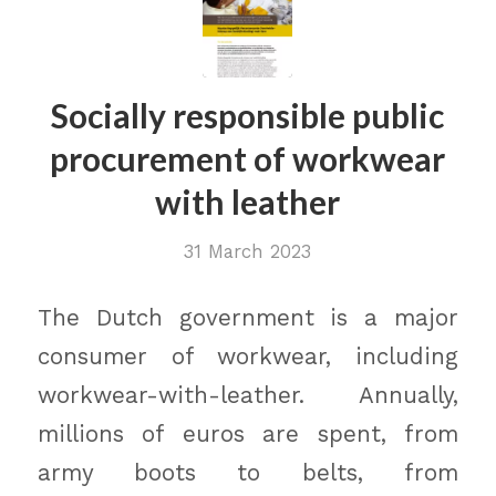
Socially responsible public
procurement of workwear
with leather
31 March 2023
The Dutch government is a major
consumer of workwear, including
workwear-with-leather. Annually,
millions of euros are spent, from
army boots to belts, from