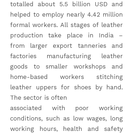
totalled about 5.5 billion USD and
helped to employ nearly 4.42 million
formal workers. All stages of leather
production take place in India –
from larger export tanneries and
factories manufacturing leather
goods to smaller workshops and
home-based workers stitching
leather uppers for shoes by hand.
The sector is often
associated with poor working
conditions, such as low wages, long
working hours, health and safety