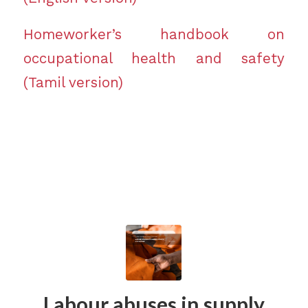
Homeworker’s handbook on
occupational health and safety
(Tamil version)
Labour abuses in supply