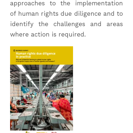
approaches to the implementation
of human rights due diligence and to
identify the challenges and areas
where action is required.