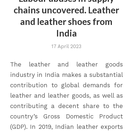
chains uncovered. Leather
and leather shoes from
India
17 April 2023
The leather and leather goods
industry in India makes a substantial
contribution to global demands for
leather and leather goods, as well as
contributing a decent share to the
country’s Gross Domestic Product
(GDP). In 2019, Indian leather exports