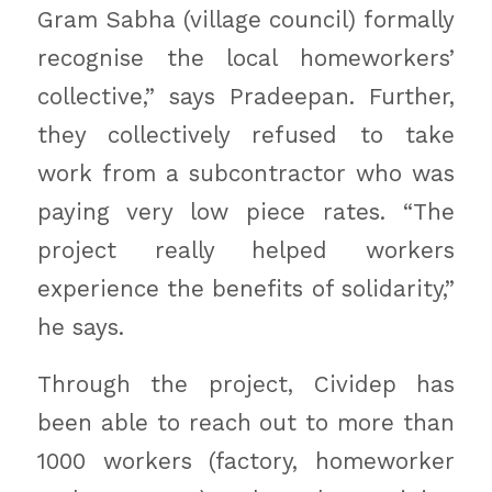
Gram Sabha (village council) formally
recognise the local homeworkers’
collective,” says Pradeepan. Further,
they collectively refused to take
work from a subcontractor who was
paying very low piece rates. “The
project really helped workers
experience the benefits of solidarity,”
he says.
Through the project, Cividep has
been able to reach out to more than
1000 workers (factory, homeworker