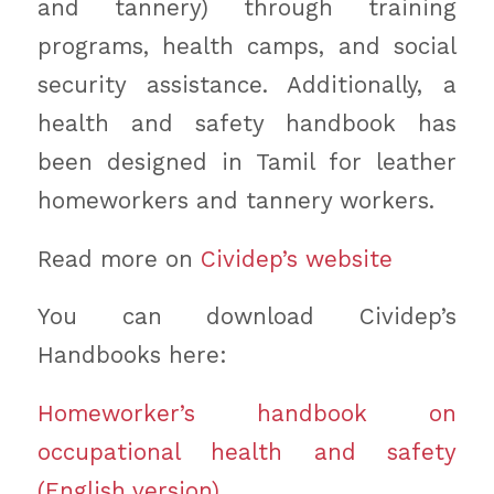
and tannery) through training
programs, health camps, and social
security assistance. Additionally, a
health and safety handbook has
been designed in Tamil for leather
homeworkers and tannery workers.
Read more on
Cividep’s website
You can download Cividep’s
Handbooks here:
Homeworker’s handbook on
occupational health and safety
(English version)