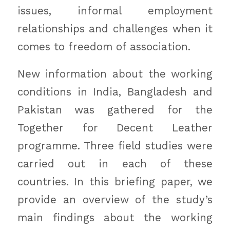
issues, informal employment
relationships and challenges when it
comes to freedom of association.
New information about the working
conditions in India, Bangladesh and
Pakistan was gathered for the
Together for Decent Leather
programme. Three field studies were
carried out in each of these
countries. In this briefing paper, we
provide an overview of the study’s
main findings about the working