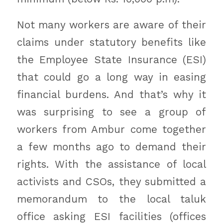
Not many workers are aware of their
claims under statutory benefits like
the Employee State Insurance (ESI)
that could go a long way in easing
financial burdens. And that’s why it
was surprising to see a group of
workers from Ambur come together
a few months ago to demand their
rights. With the assistance of local
activists and CSOs, they submitted a
memorandum to the local taluk
office asking ESI facilities (offices