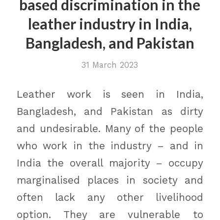
based discrimination in the
leather industry in India,
Bangladesh, and Pakistan
31 March 2023
Leather work is seen in India,
Bangladesh, and Pakistan as dirty
and undesirable. Many of the people
who work in the industry – and in
India the overall majority – occupy
marginalised places in society and
often lack any other livelihood
option. They are vulnerable to