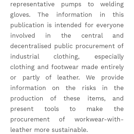
representative pumps to welding
gloves. The information in this
publication is intended for everyone
involved in the central and
decentralised public procurement of
industrial clothing, especially
clothing and footwear made entirely
or partly of leather. We provide
information on the risks in the
production of these items, and
present tools to make the
procurement of workwear-with-
leather more sustainable.