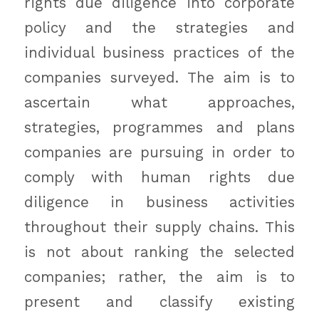
rights due diligence into corporate
policy and the strategies and
individual business practices of the
companies surveyed. The aim is to
ascertain what approaches,
strategies, programmes and plans
companies are pursuing in order to
comply with human rights due
diligence in business activities
throughout their supply chains. This
is not about ranking the selected
companies; rather, the aim is to
present and classify existing