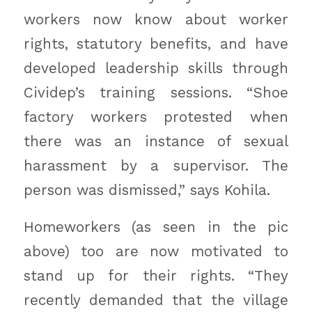
workers now know about worker
rights, statutory benefits, and have
developed leadership skills through
Cividep’s training sessions. “Shoe
factory workers protested when
there was an instance of sexual
harassment by a supervisor. The
person was dismissed,” says Kohila.
Homeworkers (as seen in the pic
above) too are now motivated to
stand up for their rights. “They
recently demanded that the village