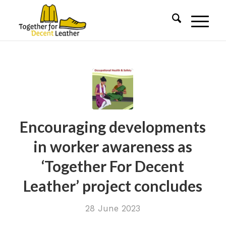
Encouraging developments
in worker awareness as
‘Together For Decent
Leather’ project concludes
28 June 2023