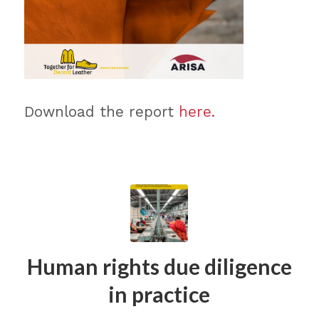
Download the report
here.
Human rights due diligence
in practice