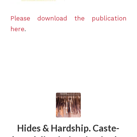
Please download the publication
here
.
Hides & Hardship. Caste-