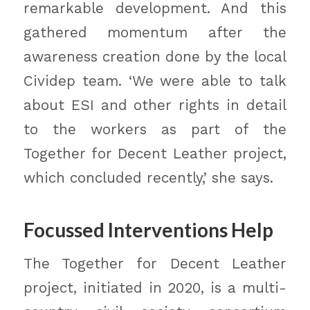
remarkable development. And this
gathered momentum after the
awareness creation done by the local
Cividep team. ‘We were able to talk
about ESI and other rights in detail
to the workers as part of the
Together for Decent Leather project,
which concluded recently,’ she says.
Focussed Interventions Help
The Together for Decent Leather
project, initiated in 2020, is a multi-