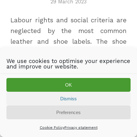
29 March 2023
Labour rights and social criteria are
neglected by the most common
leather and shoe labels. The shoe
and leather industry does not
We use cookies to optimise your experience
sufficiently implement the
and improve our website.
requirements of the German Supply
Chain Act, but hides behind
OK
voluntary standards. This is the
Dismiss
result of a joint research by
INKOTA
Preferences
and
Südwind Austria
.
Cookie Policy
Privacy statement
„Consumers get no