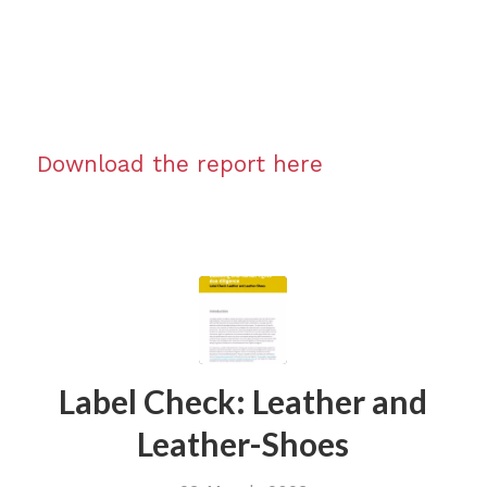
Download the report here
Label Check: Leather and
Leather-Shoes