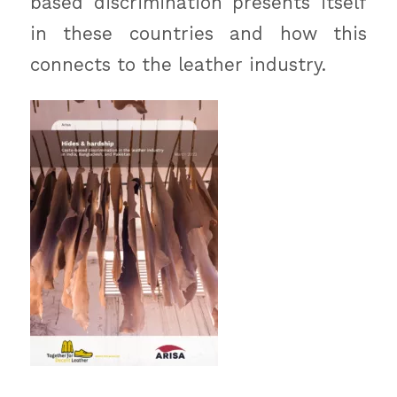
based discrimination presents itself
in these countries and how this
connects to the leather industry.