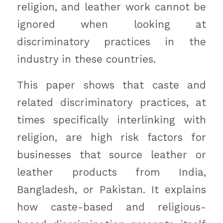
religion, and leather work cannot be
ignored when looking at
discriminatory practices in the
industry in these countries.
This paper shows that caste and
related discriminatory practices, at
times specifically interlinking with
religion, are high risk factors for
businesses that source leather or
leather products from India,
Bangladesh, or Pakistan. It explains
how caste-based and religious-