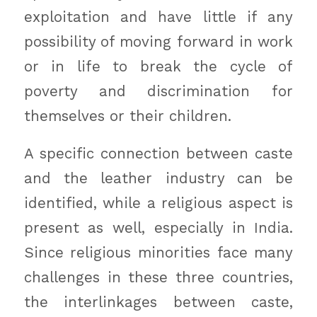
exploitation and have little if any
possibility of moving forward in work
or in life to break the cycle of
poverty and discrimination for
themselves or their children.
A specific connection between caste
and the leather industry can be
identified, while a religious aspect is
present as well, especially in India.
Since religious minorities face many
challenges in these three countries,
the interlinkages between caste,