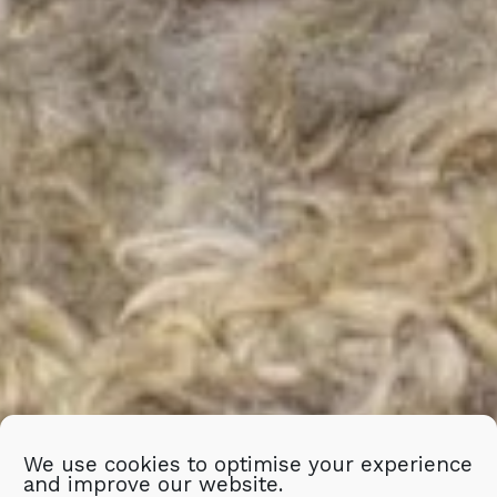
We use cookies to optimise your experience
and improve our website.