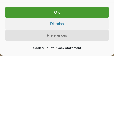
OK
Dismiss
Rights for workers
Preferences
Cookie Policy
Privacy statement
© Asim Rafiqui
Workers in the leather
industry who produce our
leather jackets, shoes,