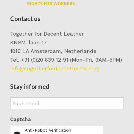
Contact us
Together for Decent Leather
KNSM-laan 17
1019 LA Amsterdam, Netherlands
Tel. +31 (0)20 639 12 91 (Mon-Fri, 9AM-5PM)
info@togetherfordecentleather.org
Stay informed
Email
*
Captcha
Anti-Robot Verification