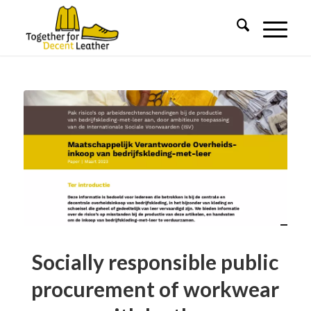
Socially responsible public
procurement of workwear