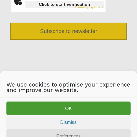
Click to start verification
Friendly
Captcha ⇗
We use cookies to optimise your experience
and improve our website.
OK
Dismiss
Preferences