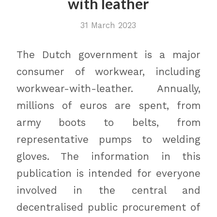
with leather
31 March 2023
The Dutch government is a major
consumer of workwear, including
workwear-with-leather. Annually,
millions of euros are spent, from
army boots to belts, from
representative pumps to welding
gloves. The information in this
publication is intended for everyone
involved in the central and
decentralised public procurement of