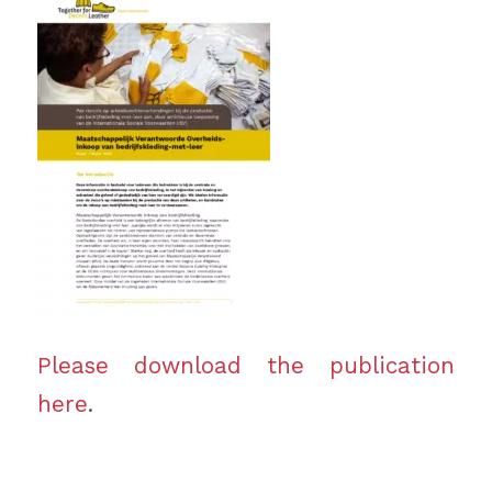
Please download the publication
here
.