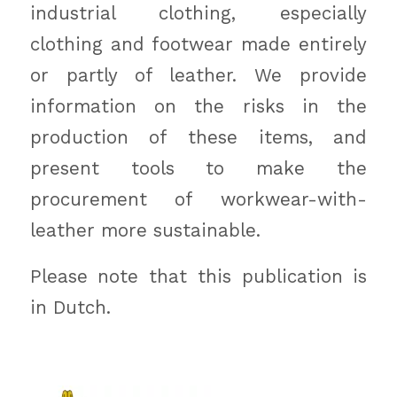
industrial clothing, especially
clothing and footwear made entirely
or partly of leather. We provide
information on the risks in the
production of these items, and
present tools to make the
procurement of workwear-with-
leather more sustainable.
Please note that this publication is
in Dutch.