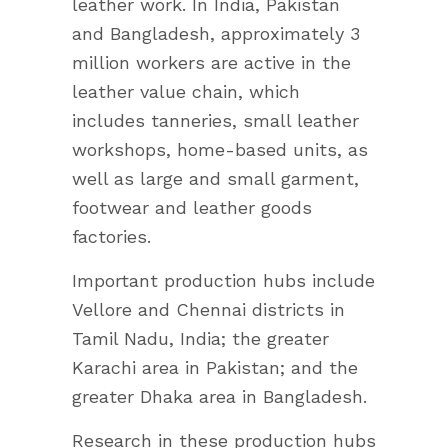
leather work. In India, Pakistan
and Bangladesh, approximately 3
million workers are active in the
leather value chain, which
includes tanneries, small leather
workshops, home-based units, as
well as large and small garment,
footwear and leather goods
factories.
Important production hubs include
Vellore and Chennai districts in
Tamil Nadu, India; the greater
Karachi area in Pakistan; and the
greater Dhaka area in Bangladesh.
Research in these production hubs