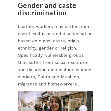
Gender and caste
discrimination
Leather workers may suffer from
social exclusion and discrimination
based on class, caste, origin,
ethnicity, gender or religion.
Specifically, vulnerable groups
that suffer from social exclusion
and discrimination include women
workers, Dalits and Muslims,
migrants and homeworkers.