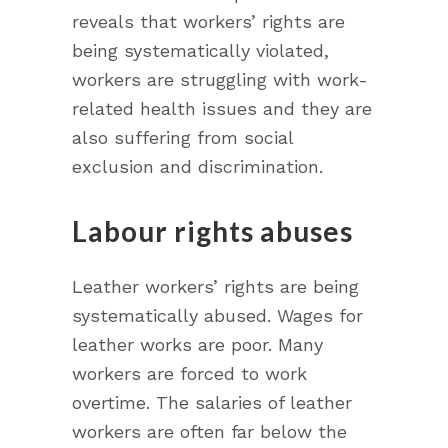
reveals that workers’ rights are
being systematically violated,
workers are struggling with work-
related health issues and they are
also suffering from social
exclusion and discrimination.
Labour rights abuses
Leather workers’ rights are being
systematically abused. Wages for
leather works are poor. Many
workers are forced to work
overtime. The salaries of leather
workers are often far below the