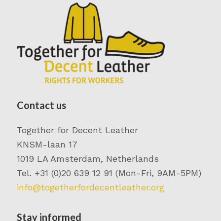
Contact us
Together for Decent Leather
KNSM-laan 17
1019 LA Amsterdam, Netherlands
Tel. +31 (0)20 639 12 91 (Mon-Fri, 9AM-5PM)
info@togetherfordecentleather.org
Stay informed