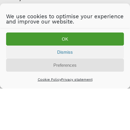
Email
*
We use cookies to optimise your experience
and improve our website.
Captcha
OK
Anti-Robot Verification
Click to start verification
Friendly
Captcha ⇗
Dismiss
Preferences
Cookie Policy
Privacy statement