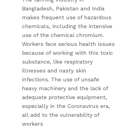
Bangladesh, Pakistan and India
makes frequent use of hazardous
chemicals, including the intensive
use of the chemical chromium.
Workers face serious health issues
because of working with this toxic
substance, like respiratory
illnesses and nasty skin
infections. The use of unsafe
heavy machinery and the lack of
adequate protective equipment,
especially in the Coronavirus era,
all add to the vulnerability of
workers