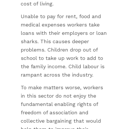
cost of living.
Unable to pay for rent, food and
medical expenses workers take
loans with their employers or loan
sharks. This causes deeper
problems. Children drop out of
school to take up work to add to
the family income. Child labour is
rampant across the industry.
To make matters worse, workers
in this sector do not enjoy the
fundamental enabling rights of
freedom of association and
collective bargaining that would