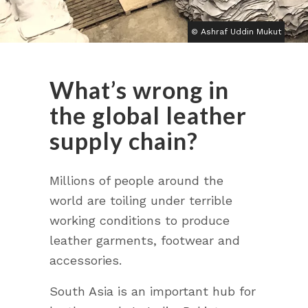
© Ashraf Uddin Mukut
What’s wrong in
the global leather
supply chain?
Millions of people around the
world are toiling under terrible
working conditions to produce
leather garments, footwear and
accessories.
South Asia is an important hub for