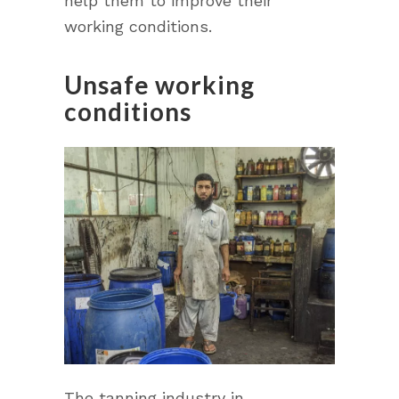
help them to improve their
working conditions.
Unsafe working
conditions
The tanning industry in