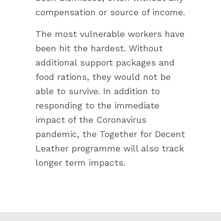
compensation or source of income.
The most vulnerable workers have
been hit the hardest. Without
additional support packages and
food rations, they would not be
able to survive. In addition to
responding to the immediate
impact of the Coronavirus
pandemic, the Together for Decent
Leather programme will also track
longer term impacts.