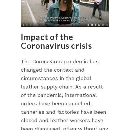
Impact of the
Coronavirus crisis
The Coronavirus pandemic has
changed the context and
circumstances in the global
leather supply chain. As a result
of the pandemic, international
orders have been cancelled,
tanneries and factories have been
closed and leather workers have
been dismissed, often without any