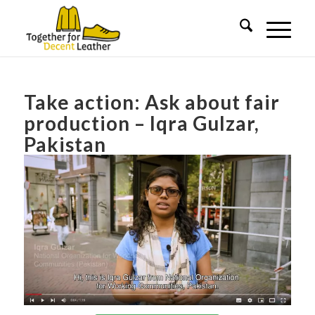
Take action: Ask about fair
production – Iqra Gulzar,
Pakistan