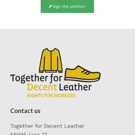
Sign the petition
Contact us
Together for Decent Leather
KNSM-laan 17