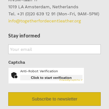
1019 LA Amsterdam, Netherlands
Tel. +31 (0)20 639 12 91 (Mon-Fri, 9AM-5PM)
info@togetherfordecentleather.org
Stay informed
Email
*
Captcha
Anti-Robot Verification
Click to start verification
Friendly
Captcha ⇗